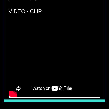
VIDEO - CLIP
YUKI SEPRE 24 DEPLOIES SERVICE IN
PHU MY HUNG, DISTRICT 7, HCM
CITY.
Yuki Sepre 24-famous name that
customers have confidence in