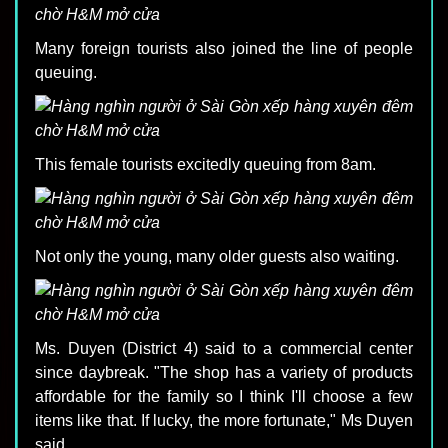
Many foreign tourists also joined the line of people
queuing.
This female tourists excitedly queuing from 8am.
Not only the young, many older guests also waiting.
Ms. Duyen (District 4) said to a commercial center
since daybreak. "The shop has a variety of products
affordable for the family so I think I'll choose a few
items like that. If lucky, the more fortunate," Ms Duyen
said.