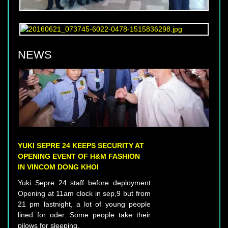
NEWS
YUKI SEPRE 24 KEEPS SECURITY AT
OPENING EVENT OF H&M FASHION
IN VINCOM DONG KHOI
Yuki Sepre 24 staff before deployment
Opening at 11am clock in sep,9 but from
21 pm lastnight, a lot of young people
lined for oder. Some people take their
pilows for sleeping.