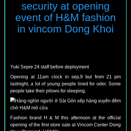
security at opening
event of H&M fashion
in vincom Dong Khoi
Yuki Sepre 24 staff before deployment
Opening at 11am clock in sep,9 but from 21 pm
lastnight, a lot of young people lined for oder. Some
people take their pilows for sleeping.
Fashion brand H & M this afternoon at the official
opening of the first store sale at Vincom Center Dong