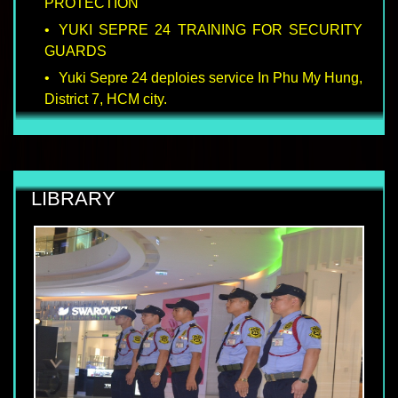
PROTECTION
YUKI SEPRE 24 TRAINING FOR SECURITY
GUARDS
Yuki Sepre 24 deploies service In Phu My Hung,
District 7, HCM city.
LIBRARY