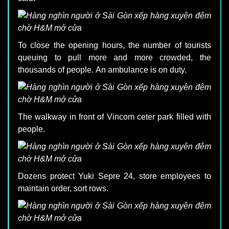
To close the opening hours, the number of tourists
queuing to pull more and more crowded, the
thousands of people. An ambulance is on duty.
The walkway in front of Vincom ceter park filled with
people.
Dozens protect Yuki Sepre 24, store employees to
maintain order, sort rows.