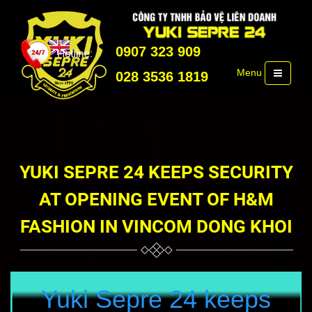
0907 323 909
Menu
028 3536 1819
YUKI SEPRE 24 KEEPS SECURITY
AT OPENING EVENT OF H&M
FASHION IN VINCOM DONG KHOI
Yuki Sepre 24 keeps