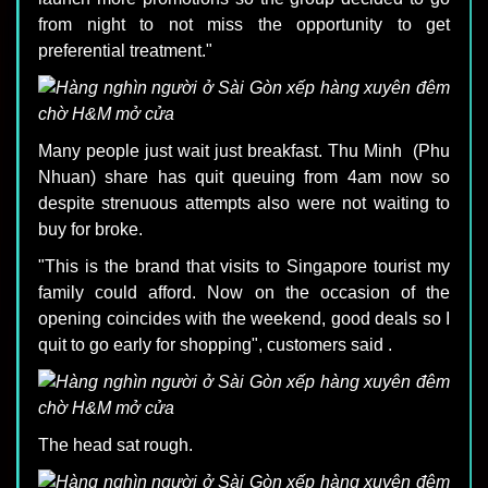
from night to not miss the opportunity to get
preferential treatment."
Many people just wait just breakfast. Thu Minh (Phu
Nhuan) share has quit queuing from 4am now so
despite strenuous attempts also were not waiting to
buy for broke.
"This is the brand that visits to Singapore tourist my
family could afford. Now on the occasion of the
opening coincides with the weekend, good deals so I
quit to go early for shopping", customers said .
The head sat rough.