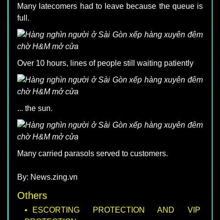
Many latecomers had to leave because the queue is
full.
Over 10 hours, lines of people still waiting patiently
... the sun.
Many carried parasols served to customers.
By: News.zing.vn
Others
ESCORTING PROTECTION AND VIP