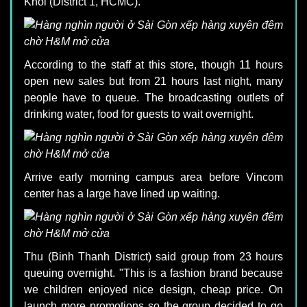
Khoi (District 1, HCMC).
According to the staff at this store, though 11 hours
open new sales but from 21 hours last night, many
people have to queue. The broadcasting outlets of
drinking water, food for guests to wait overnight.
Arrive early morning campus area before Vincom
center has a large have lined up waiting.
Thu (Binh Thanh District) said group from 23 hours
queuing overnight. "This is a fashion brand because
we children enjoyed nice design, cheap price. On
launch more promotions so the group decided to go