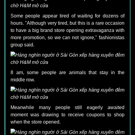
Some people appear tired of waiting for dozens of
hours. "Although very tired, but this is a rare occasion
to have a big brand store opening extravaganza with
more promotion, so we can not ignore," fashionistas
group said.
8 am, some people are animals that stay in the
middle row.
Meanwhile many people still eagerly awaited
moment was drawing to receive coupons to shop
when the store opened.